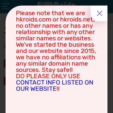
Please note that we are
hkroids.com or hkroids.net,
Home
»
Joe
no other names or has any
Joe
relationship with any other
similar names or websites.
hkroids001
We've started the business
3
Views
2026-06-26
and our website since 2015,
we have no affiliations with
0
any similar domain name
Save
sources. Stay safe!!
DO PLEASE ONLY USE
0
Save
CONTACT INFO LISTED ON
OUR WEBSITE
!!