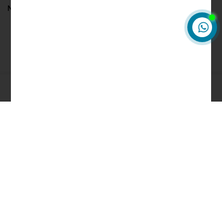
No comments to show.
0
About HkRoids
HkRoids.com is to fill a critical void in an industry where
consistent quality and excellent service were hard to come by.
We believe that providing unrivaled customer service is the
cornerstone of a successful business, and we are committed to
ensuring that every customer is 100% satisfied.